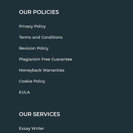
OUR POLICIES
Privacy Policy
Terms and Conditions
Revision Policy
Plagiarism Free Guarantee
Moneyback Warranties
Cookie Policy
EULA
OUR SERVICES
Essay Writer