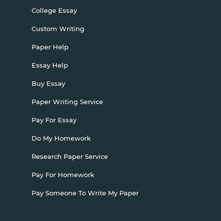
College Essay
Custom Writing
Paper Help
Essay Help
Buy Essay
Paper Writing Service
Pay For Essay
Do My Homework
Research Paper Service
Pay For Homework
Pay Someone To Write My Paper