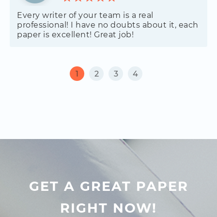
Every writer of your team is a real
professional! I have no doubts about it, each
paper is excellent! Great job!
1
2
3
4
GET A GREAT PAPER
RIGHT NOW!