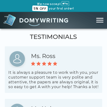
We now accept
.
5% OFF
your first order!
TESTIMONIALS
Ms. Ross
It is always a pleasure to work with you, your
customer support team is very polite and
attentive, the papers are always original, it is
so easy to get A with your help! Thanks a lot!