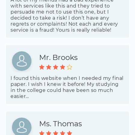
with services like this and they tried to
persuade me not to use this one, but I
decided to take a risk! I don’t have any
regrets or complaints! Not each and every
service is a fraud! Yours is really reliable!
Mr. Brooks
I found this website when I needed my final
paper. I wish I knew it before! My studying
in the college could have been so much
easier…
Ms. Thomas