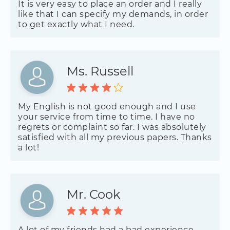
It is very easy to place an order and I really
like that I can specify my demands, in order
to get exactly what I need.
Ms. Russell
My English is not good enough and I use
your service from time to time. I have no
regrets or complaint so far. I was absolutely
satisfied with all my previous papers. Thanks
a lot!
Mr. Cook
A lot of my friends had a bad experience