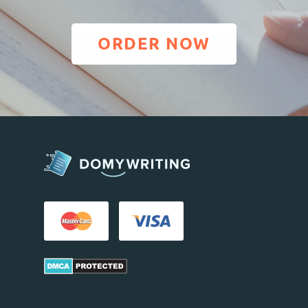
ORDER NOW