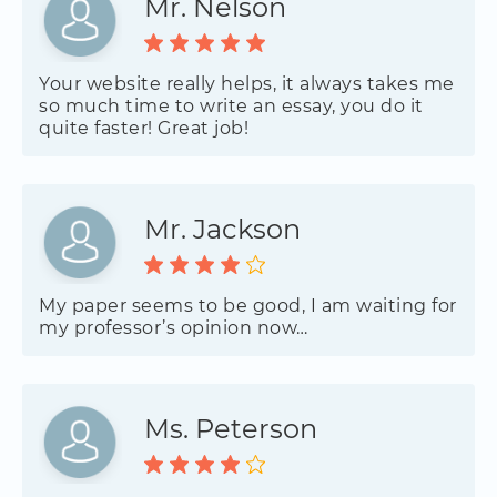
Mr. Nelson
Your website really helps, it always takes me
so much time to write an essay, you do it
quite faster! Great job!
Mr. Jackson
My paper seems to be good, I am waiting for
my professor’s opinion now…
Ms. Peterson