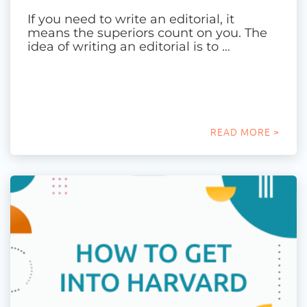
If you need to write an editorial, it
means the superiors count on you. The
idea of writing an editorial is to …
READ MORE >