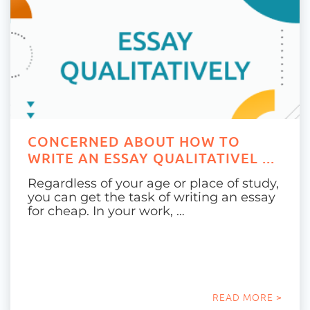
CONCERNED ABOUT HOW TO
WRITE AN ESSAY QUALITATIVEL ...
Regardless of your age or place of study,
you can get the task of writing an essay
for cheap. In your work, …
READ MORE >