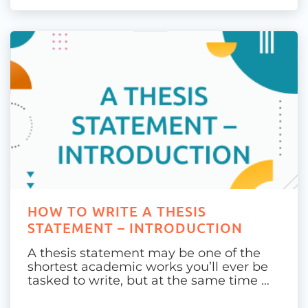
HOW TO WRITE A THESIS
STATEMENT – INTRODUCTION
A thesis statement may be one of the
shortest academic works you’ll ever be
tasked to write, but at the same time …