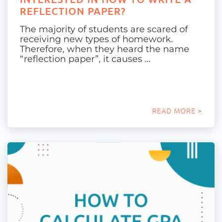
REFLECTION PAPER?
The majority of students are scared of
receiving new types of homework.
Therefore, when they heard the name
“reflection paper”, it causes …
READ MORE >