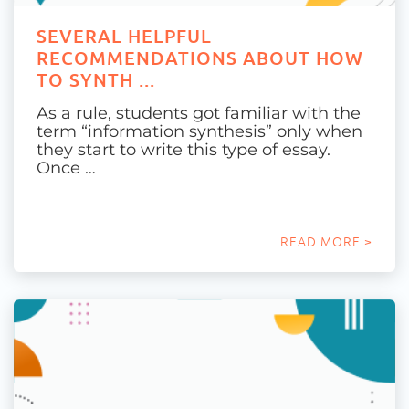
SEVERAL HELPFUL
RECOMMENDATIONS ABOUT HOW
TO SYNTH ...
As a rule, students got familiar with the
term “information synthesis” only when
they start to write this type of essay.
Once …
READ MORE >