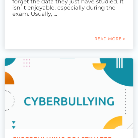
forget the data they just have studied. It
isn`t enjoyable, especially during the
exam. Usually, …
READ MORE >