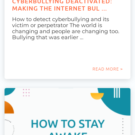
CYBERBULLYING DEACTIVATED:
MAKING THE INTERNET BUL ...
How to detect cyberbullying and its
victim or perpetrator The world is
changing and people are changing too.
Bullying that was earlier …
READ MORE >