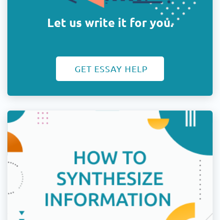
Let us write it for you.
GET ESSAY HELP