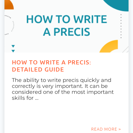
HOW TO WRITE A PRECIS:
DETAILED GUIDE
The ability to write precis quickly and
correctly is very important. It can be
considered one of the most important
skills for …
READ MORE >