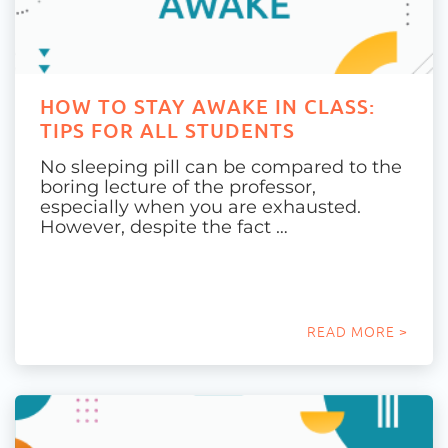
HOW TO STAY AWAKE IN CLASS:
TIPS FOR ALL STUDENTS
No sleeping pill can be compared to the
boring lecture of the professor,
especially when you are exhausted.
However, despite the fact …
READ MORE >