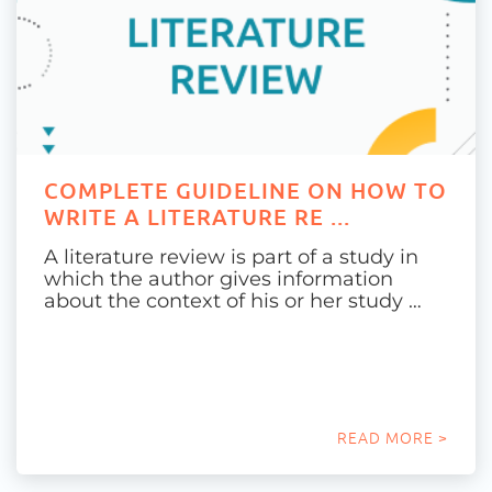
COMPLETE GUIDELINE ON HOW TO
WRITE A LITERATURE RE ...
A literature review is part of a study in
which the author gives information
about the context of his or her study …
READ MORE >