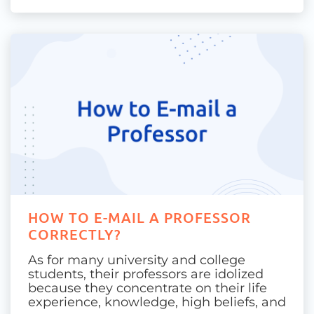
HOW TO E-MAIL A PROFESSOR
CORRECTLY?
As for many university and college
students, their professors are idolized
because they concentrate on their life
experience, knowledge, high beliefs, and