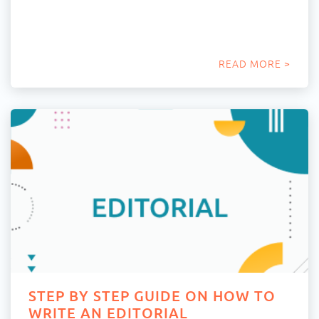
READ MORE >
STEP BY STEP GUIDE ON HOW TO
WRITE AN EDITORIAL