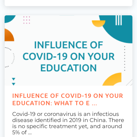
INFLUENCE OF COVID-19 ON YOUR
EDUCATION: WHAT TO E ...
Covid-19 or coronavirus is an infectious
disease identified in 2019 in China. There
is no specific treatment yet, and around
5% of …