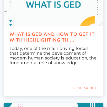
WHAT IS GED AND HOW TO GET IT
WITH HIGHLIGHTING TH ...
Today, one of the main driving forces
that determine the development of
modern human society is education, the
fundamental role of knowledge …
READ MORE >