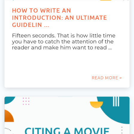
HOW TO WRITE AN
INTRODUCTION: AN ULTIMATE
GUIDELIN ...
Fifteen seconds. That is how little time
you have to catch the attention of the
reader and make him want to read …
READ MORE >