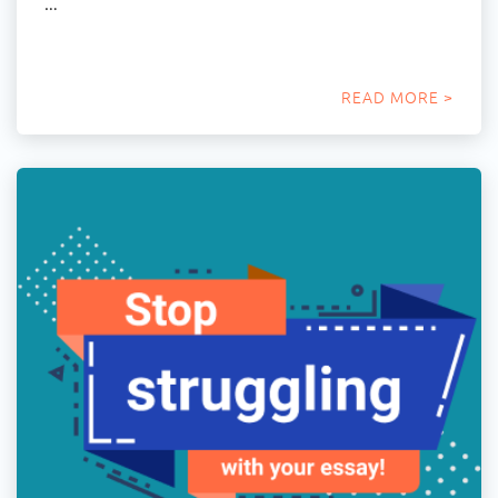
…
READ MORE >