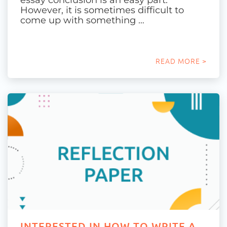
essay conclusion is an easy part.
However, it is sometimes difficult to
come up with something …
READ MORE >
INTERESTED IN HOW TO WRITE A