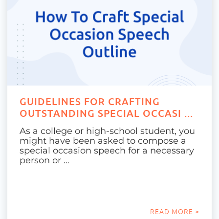
GUIDELINES FOR CRAFTING
OUTSTANDING SPECIAL OCCASI ...
As a college or high-school student, you
might have been asked to compose a
special occasion speech for a necessary
person or …
READ MORE >