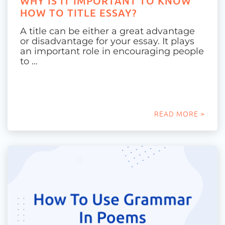
WHY IS IT IMPORTANT TO KNOW
HOW TO TITLE ESSAY?
A title can be either a great advantage
or disadvantage for your essay. It plays
an important role in encouraging people
to …
READ MORE >