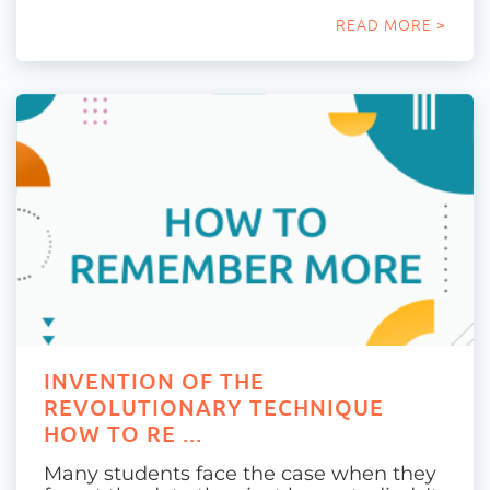
READ MORE >
INVENTION OF THE
REVOLUTIONARY TECHNIQUE
HOW TO RE ...
Many students face the case when they