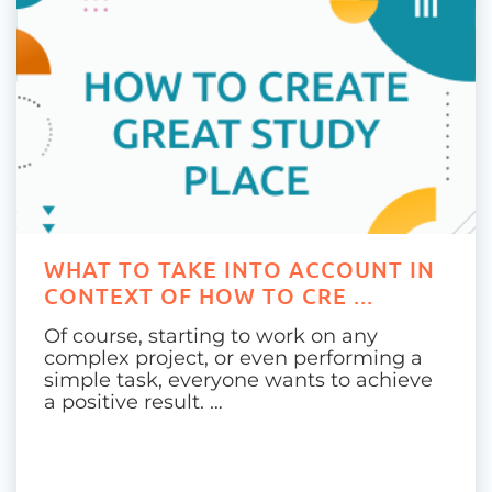
WHAT TO TAKE INTO ACCOUNT IN
CONTEXT OF HOW TO CRE ...
Of course, starting to work on any
complex project, or even performing a
simple task, everyone wants to achieve
a positive result. …