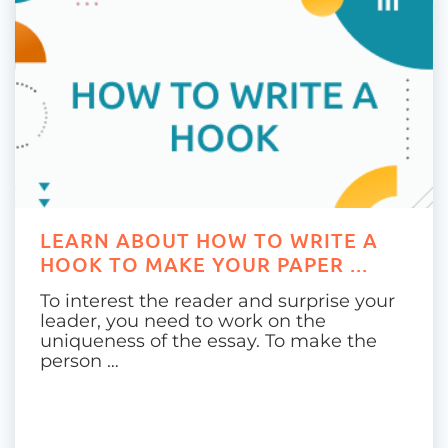
LEARN ABOUT HOW TO WRITE A
HOOK TO MAKE YOUR PAPER ...
To interest the reader and surprise your
leader, you need to work on the
uniqueness of the essay. To make the
person …