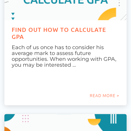
FIND OUT HOW TO CALCULATE
GPA
Each of us once has to consider his
average mark to assess future
opportunities. When working with GPA,
you may be interested …
READ MORE >