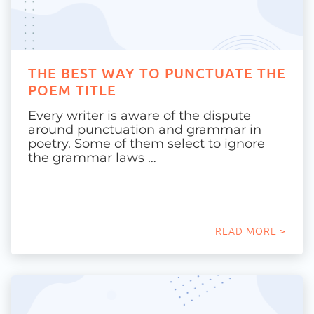
THE BEST WAY TO PUNCTUATE THE
POEM TITLE
Every writer is aware of the dispute
around punctuation and grammar in
poetry. Some of them select to ignore
the grammar laws …
READ MORE >