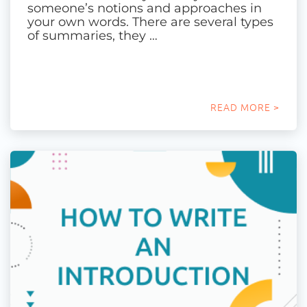
someone’s notions and approaches in
your own words. There are several types
of summaries, they …
READ MORE >