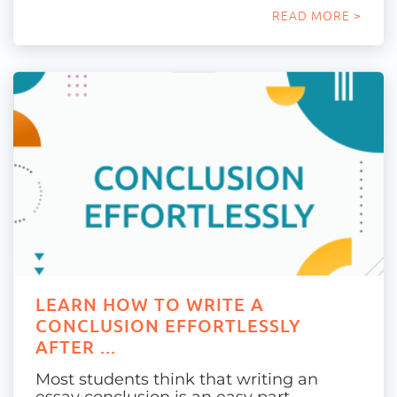
READ MORE >
LEARN HOW TO WRITE A
CONCLUSION EFFORTLESSLY
AFTER ...
Most students think that writing an