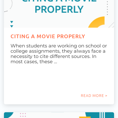
CITING A MOVIE PROPERLY
When students are working on school or
college assignments, they always face a
necessity to cite different sources. In
most cases, these …
READ MORE >