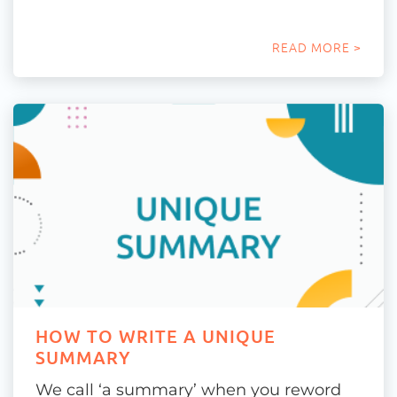
READ MORE >
HOW TO WRITE A UNIQUE
SUMMARY
We call ‘a summary’ when you reword