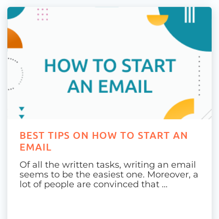
BEST TIPS ON HOW TO START AN
EMAIL
Of all the written tasks, writing an email
seems to be the easiest one. Moreover, a
lot of people are convinced that …