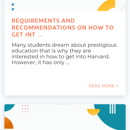
REQUIREMENTS AND
RECOMMENDATIONS ON HOW TO
GET INT ...
Many students dream about prestigious
education that is why they are
interested in how to get into Harvard.
However, it has only …
READ MORE >