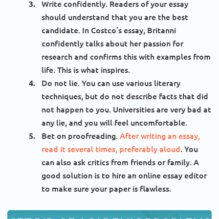
Write confidently. Readers of your essay
should understand that you are the best
candidate. In Costco’s essay, Britanni
confidently talks about her passion for
research and confirms this with examples from
life. This is what inspires.
Do not lie. You can use various literary
techniques, but do not describe facts that did
not happen to you. Universities are very bad at
any lie, and you will feel uncomfortable.
Bet on proofreading.
After writing an essay,
read it several times, preferably aloud
. You
can also ask critics from friends or family. A
good solution is to hire an online essay editor
to make sure your paper is flawless.