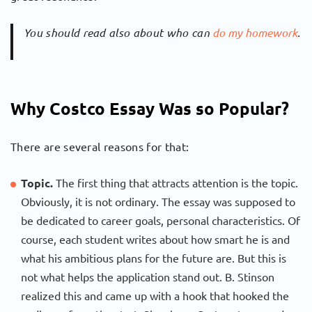
You should read also about who can
do my homework
.
Why Costco Essay Was so Popular?
There are several reasons for that:
Topic.
The first thing that attracts attention is the topic.
Obviously, it is not ordinary. The essay was supposed to
be dedicated to career goals, personal characteristics. Of
course, each student writes about how smart he is and
what his ambitious plans for the future are. But this is
not what helps the application stand out. B. Stinson
realized this and came up with a hook that hooked the