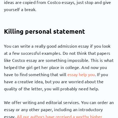
ideas are copied from Costco essays, just stop and give
yourself a break.
Killing personal statement
You can write a really good admission essay if you look
at a few successful examples. Do not think that papers
like Costco essay are something impossible. This is what
helped the girl get her place in college. And now you
have to find something that will
essay help you
. If you
have a creative idea, but you are worried about the
quality of the letter, you will probably need help.
We offer writing and editorial services. You can order an
essay or any other paper, including an introductory
essay.
All our authors have received a worthy higher