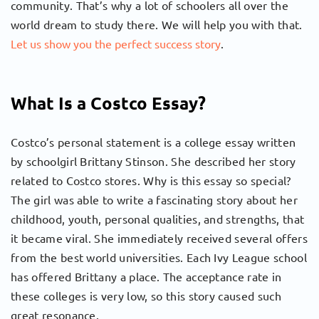
community. That’s why a lot of schoolers all over the
world dream to study there. We will help you with that.
Let us show you the perfect success story
.
What Is a Costco Essay?
Costco’s personal statement is a college essay written
by schoolgirl Brittany Stinson. She described her story
related to Costco stores. Why is this essay so special?
The girl was able to write a fascinating story about her
childhood, youth, personal qualities, and strengths, that
it became viral. She immediately received several offers
from the best world universities. Each Ivy League school
has offered Brittany a place. The acceptance rate in
these colleges is very low, so this story caused such
great resonance.