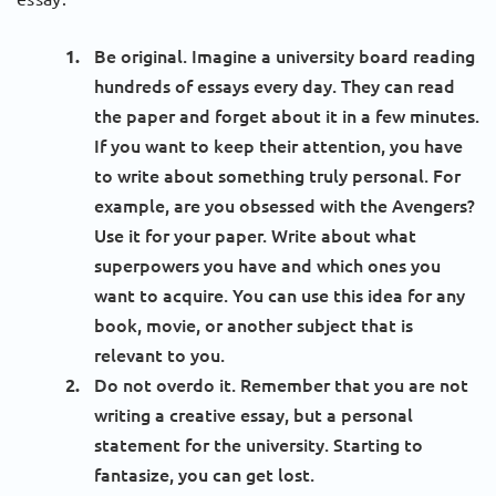
Be original. Imagine a university board reading
hundreds of essays every day. They can read
the paper and forget about it in a few minutes.
If you want to keep their attention, you have
to write about something truly personal. For
example, are you obsessed with the Avengers?
Use it for your paper. Write about what
superpowers you have and which ones you
want to acquire. You can use this idea for any
book, movie, or another subject that is
relevant to you.
Do not overdo it. Remember that you are not
writing a creative essay, but a personal
statement for the university. Starting to
fantasize, you can get lost.