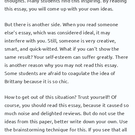
thoughts. Many students find this inspiring. By reading
this essay, you will come up with your own ideas.
But there is another side. When you read someone
else’s essay, which was considered ideal, it may
interfere with you. Still, someone is very creative,
smart, and quick-witted. What if you can’t show the
same result? Your self-esteem can suffer greatly. There
is another reason why you may not read this essay.
Some students are afraid to coagulate the idea of ​​
Brittany because it is so chic.
How to get out of this situation? Trust yourself! Of
course, you should read this essay, because it caused so
much noise and delighted reviews. But do not use the
ideas from this paper, better write down your own. Use
the brainstorming technique for this. If you see that all