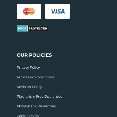
OUR POLICIES
Privacy Policy
Terms and Conditions
Revision Policy
Plagiarism Free Guarantee
Moneyback Warranties
Cookie Policy