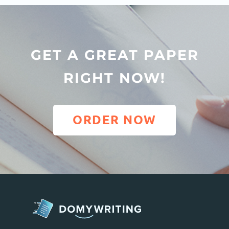
GET A GREAT PAPER
RIGHT NOW!
ORDER NOW