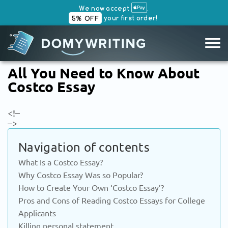
We now accept
.
your first order!
5% OFF
SKIP
All You Need to Know About
TO
Costco Essay
CONTENT
<!–
–>
Navigation of contents
What Is a Costco Essay?
Why Costco Essay Was so Popular?
How to Create Your Own ‘Costco Essay’?
Pros and Cons of Reading Costco Essays for College
Applicants
Killing personal statement