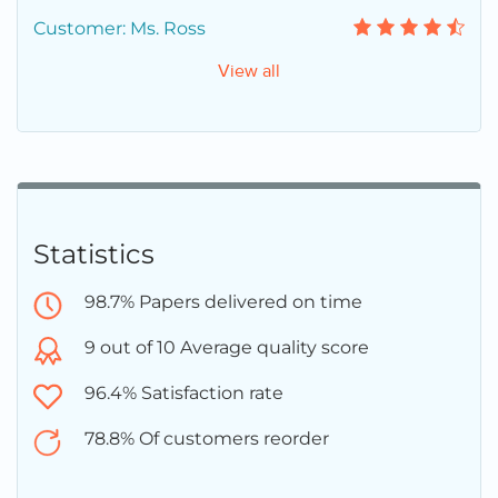
Customer: Ms. Ross
View all
Statistics
98.7% Papers delivered on time
9 out of 10 Average quality score
96.4% Satisfaction rate
78.8% Of customers reorder