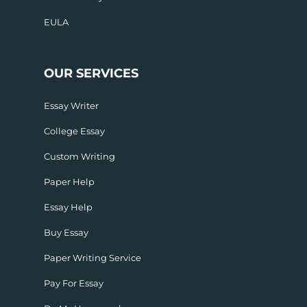
EULA
OUR SERVICES
Essay Writer
College Essay
Custom Writing
Paper Help
Essay Help
Buy Essay
Paper Writing Service
Pay For Essay