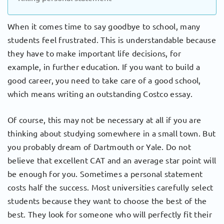
When it comes time to say goodbye to school, many
students feel frustrated. This is understandable because
they have to make important life decisions, for
example, in further education. If you want to build a
good career, you need to take care of a good school,
which means writing an outstanding Costco essay.
Of course, this may not be necessary at all if you are
thinking about studying somewhere in a small town. But
you probably dream of Dartmouth or Yale. Do not
believe that excellent CAT and an average star point will
be enough for you. Sometimes a personal statement
costs half the success. Most universities carefully select
students because they want to choose the best of the
best. They look for someone who will perfectly fit their