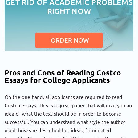
GET RID OF ACADEMIC PROBLEMS
RIGHT NOW
ORDER NOW
Pros and Cons of Reading Costco
Essays for College Applicants
On the one hand, all applicants are required to read
Costco essays. This is a great paper that will give you an
idea of ​​what the text should be in order to become
successful. You can understand what style the author
used, how she described her ideas, formulated