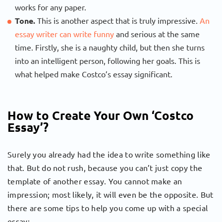
works for any paper.
Tone.
This is another aspect that is truly impressive.
An
essay writer can write funny
and serious at the same
time. Firstly, she is a naughty child, but then she turns
into an intelligent person, following her goals. This is
what helped make Costco’s essay significant.
How to Create Your Own ‘Costco
Essay’?
Surely you already had the idea to write something like
that. But do not rush, because you can’t just copy the
template of another essay. You cannot make an
impression; most likely, it will even be the opposite. But
there are some tips to help you come up with a special
essay: