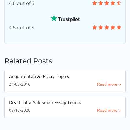
4.6 out of 5
4.8 out of 5
Related Posts
Argumentative Essay Topics
24/09/2018
Read more >
Death of a Salesman Essay Topics
08/10/2020
Read more >