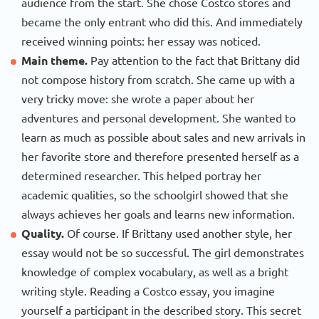
audience from the start. She chose Costco stores and
became the only entrant who did this. And immediately
received winning points: her essay was noticed.
Main theme.
Pay attention to the fact that Brittany did
not compose history from scratch. She came up with a
very tricky move: she wrote a paper about her
adventures and personal development. She wanted to
learn as much as possible about sales and new arrivals in
her favorite store and therefore presented herself as a
determined researcher. This helped portray her
academic qualities, so the schoolgirl showed that she
always achieves her goals and learns new information.
Quality.
Of course. If Brittany used another style, her
essay would not be so successful. The girl demonstrates
knowledge of complex vocabulary, as well as a bright
writing style. Reading a Costco essay, you imagine
yourself a participant in the described story. This secret