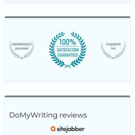
DoMyWriting reviews