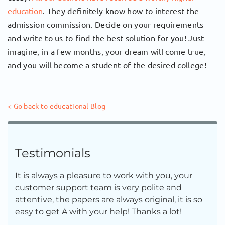
education
. They definitely know how to interest the
admission commission. Decide on your requirements
and write to us to find the best solution for you! Just
imagine, in a few months, your dream will come true,
and you will become a student of the desired college!
< Go back to educational Blog
Testimonials
It is always a pleasure to work with you, your
customer support team is very polite and
attentive, the papers are always original, it is so
easy to get A with your help! Thanks a lot!