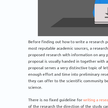
Before finding out how to write a research pro
most reputable academic sources, a research 
proposed research with information on any p
proposal is usually handed in together with a
proposal serves a very distinctive topic of l
enough effort and time into preliminary rese
they can offer to the scientific community be
science.
There is no fixed guideline for
writing a rese
of the research the direction of the study c