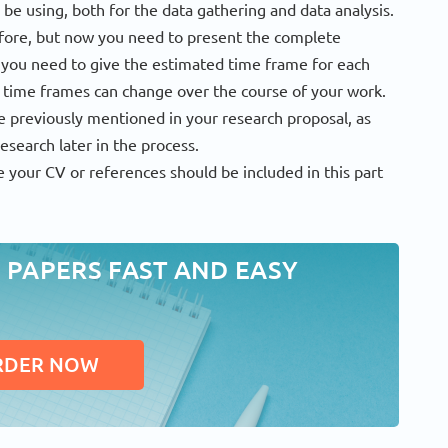
 be using, both for the data gathering and data analysis.
fore, but now you need to present the complete
e you need to give the estimated time frame for each
 time frames can change over the course of your work.
e previously mentioned in your research proposal, as
esearch later in the process.
 your CV or references should be included in this part
 PAPERS FAST AND EASY
RDER NOW