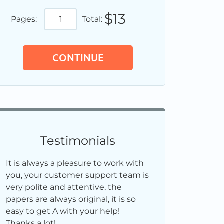
$13
Pages:
Total:
Testimonials
It is always a pleasure to work with
you, your customer support team is
very polite and attentive, the
papers are always original, it is so
easy to get A with your help!
Thanks a lot!