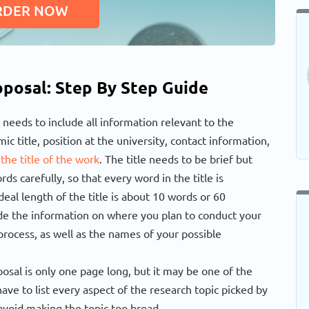
RDER NOW
posal: Step By Step Guide
 needs to include all information relevant to the
ic title, position at the university, contact information,
 the title of the work
. The title needs to be brief but
s carefully, so that every word in the title is
eal length of the title is about 10 words or 60
lude the information on where you plan to conduct your
rocess, as well as the names of your possible
osal is only one page long, but it may be one of the
ave to list every aspect of the research topic picked by
avoid making the topic too broad.