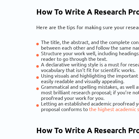
How To Write A Research Pro
Here are the tips for making sure your resear
The title, the abstract, and the complete co
between each other and follow the same nar
Structure your work well, including headings
reader to go through the text.
A declarative writing style is a must for res
vocabulary that isn’t fit for scientific works.
Using visuals and highlighting the important
easily readable and visually appealing.
Grammatical and spelling mistakes, as well a
most brilliant research proposal; if you’re 
proofread your work for you.
Letting an established academic proofread y
proposal conforms to
the highest academic 
How To Write A Research Pr