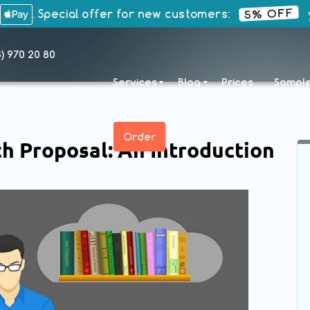
5% OFF
. Special offer for new customers:
y
8) 970 20 80
Services
Blog
Prices
Sampl
Order
h Proposal: An Introduction