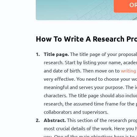
O
How To Write A Research Pro
Title page.
The title page of your proposal
research. Start by listing your name, academ
and date of birth. Then move on to
writing
very effective. You need to choose your word
meaningful and serves your purpose. The id
characters. The title page should also inc
research, the assumed time frame for the p
collaborators and supervisors.
Abstract.
This section of the research prop
most crucial details of the work. Here you h
you. One of the main objectives here is to 