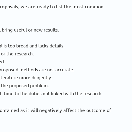
proposals, we are ready to list the most common
 bring useful or new results.
 is too broad and lacks details.
for the research.
ed.
 proposed methods are not accurate.
iterature more diligently.
ng the proposed problem.
h time to the duties not linked with the research.
obtained as it will negatively affect the outcome of