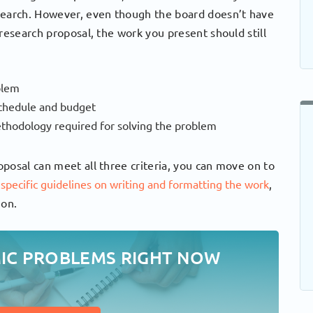
search. However, even though the board doesn’t have
research proposal, the work you present should still
blem
 schedule and budget
thodology required for solving the problem
posal can meet all three criteria, you can move on to
r
specific guidelines on writing and formatting the work
,
ion.
MIC PROBLEMS RIGHT NOW