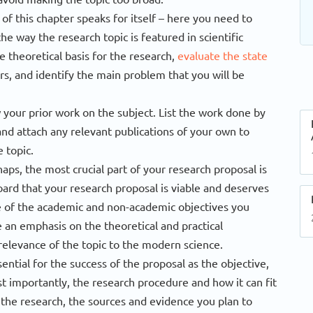
f this chapter speaks for itself – here you need to
the way the research topic is featured in scientific
 theoretical basis for the research,
evaluate the state
rs, and identify the main problem that you will be
 your prior work on the subject. List the work done by
and attach any relevant publications of your own to
 topic.
aps, the most crucial part of your research proposal is
ard that your research proposal is viable and deserves
ne of the academic and non-academic objectives you
an emphasis on the theoretical and practical
e relevance of the topic to the modern science.
sential for the success of the proposal as the objective,
st importantly, the research procedure and how it can fit
 the research, the sources and evidence you plan to