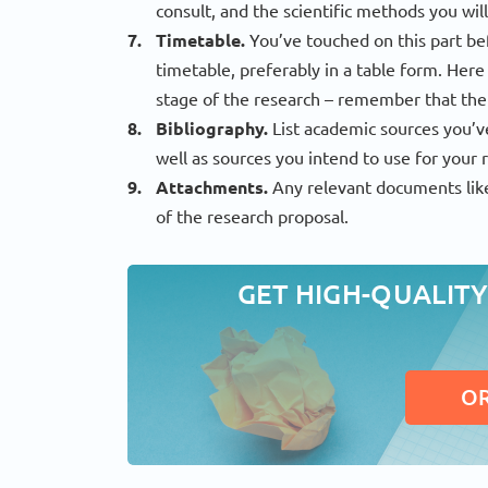
consult, and the scientific methods you will
Timetable.
You’ve touched on this part be
timetable, preferably in a table form. Her
stage of the research – remember that the
Bibliography.
List academic sources you’v
well as sources you intend to use for your r
Attachments.
Any relevant documents like
of the research proposal.
GET HIGH-QUALITY
O