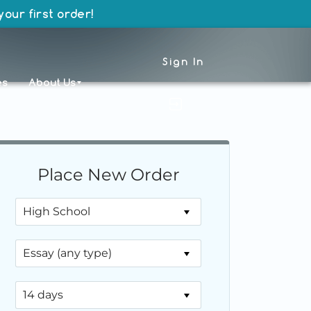
our first order!
Sign In
es
About Us
Place New Order