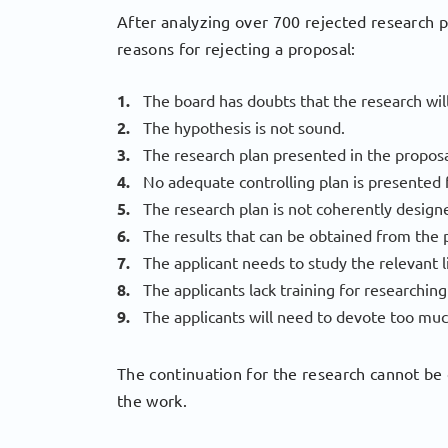
After analyzing over 700 rejected research 
reasons for rejecting a proposal:
The board has doubts that the research will
The hypothesis is not sound.
The research plan presented in the proposal
No adequate controlling plan is presented 
The research plan is not coherently design
The results that can be obtained from the
The applicant needs to study the relevant l
The applicants lack training for researchi
The applicants will need to devote too muc
The continuation for the research cannot be 
the work.