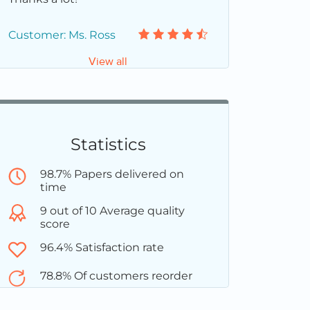
Customer: Ms. Ross
View all
Statistics
98.7% Papers delivered on
time
9 out of 10 Average quality
score
96.4% Satisfaction rate
78.8% Of customers reorder