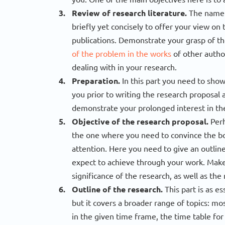
Review of research literature.
The name o
briefly yet concisely to offer your view on 
publications. Demonstrate your grasp of the
of the problem in the works
of other autho
dealing with in your research.
Preparation.
In this part you need to show
you prior to writing the research proposal 
demonstrate your prolonged interest in the
Objective of the research proposal.
Perh
the one where you need to convince the bo
attention. Here you need to give an outli
expect to achieve through your work. Make 
significance of the research, as well as th
Outline of the research.
This part is as es
but it covers a broader range of topics: mo
in the given time frame, the time table for