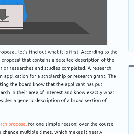
posal, let’s find out what it is first. According to the
proposal that contains a detailed description of the
rior researches and studies completed. A research
n application for a scholarship or research grant. The
etting the board know that the applicant has put
arch in their area of interest and know exactly what
sides a generic description of a broad section of
arch proposal
for one simple reason: over the course
an change multiple times, which makes it nearly