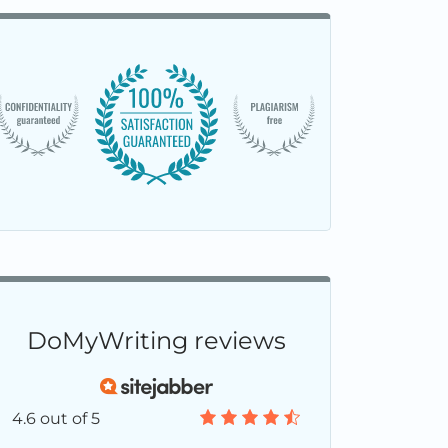
DoMyWriting reviews
4.6 out of 5