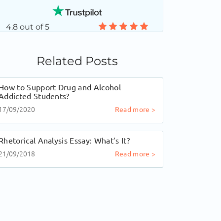
4.8 out of 5
Related Posts
How to Support Drug and Alcohol
Addicted Students?
17/09/2020
Read more >
Rhetorical Analysis Essay: What’s It?
21/09/2018
Read more >