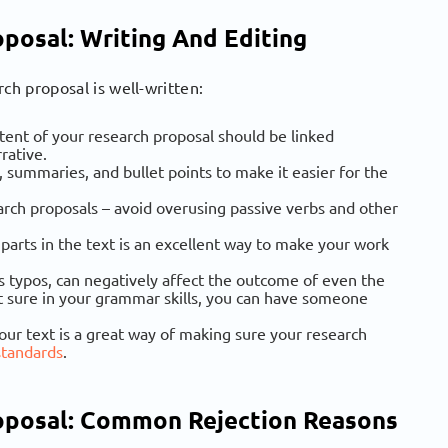
posal: Writing And Editing
ch proposal is well-written:
ntent of your research proposal should be linked
rative.
, summaries, and bullet points to make it easier for the
earch proposals – avoid overusing passive verbs and other
 parts in the text is an excellent way to make your work
s typos, can negatively affect the outcome of even the
not sure in your grammar skills, you can have someone
our text is a great way of making sure your research
standards
.
oposal: Common Rejection Reasons