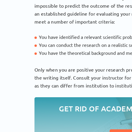
impossible to predict the outcome of the re
an established guideline for evaluating your 
meet a number of important criteria:
You have identified a relevant scientific pro
You can conduct the research on a realistic
You have the theoretical background and me
Only when you are positive your research pro
the writing itself. Consult your instructor fo
as they can differ from institution to institut
GET RID OF ACADE