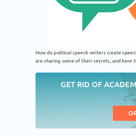
How do political speech writers create speec
are sharing some of their secrets, and here t
GET RID OF ACADE
O