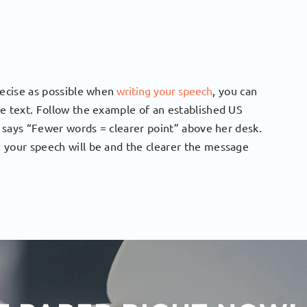
recise as possible when
writing your speech
, you can
he text. Follow the example of an established US
t says “Fewer words = clearer point” above her desk.
 your speech will be and the clearer the message