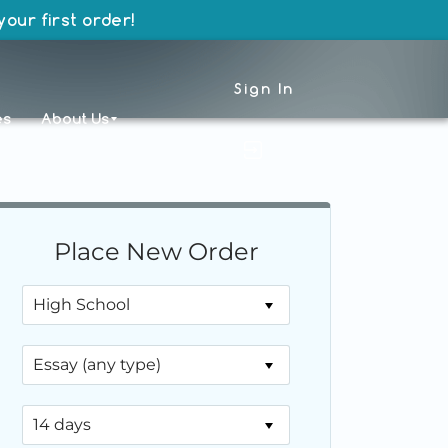
our first order!
Sign In
es
About Us
Place New Order