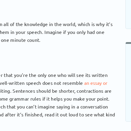
 all of the knowledge in the world, which is why it’s
them in your speech. Imagine if you only had one
 one minute count.
 that you’re the only one who will see its written
A well-written speech does not resemble
an essay or
riting. Sentences should be shorter, contractions are
ome grammar rules if it helps you make your point.
h that you can’t imagine saying in a conversation
 after it’s finished, read it out loud to see what kind