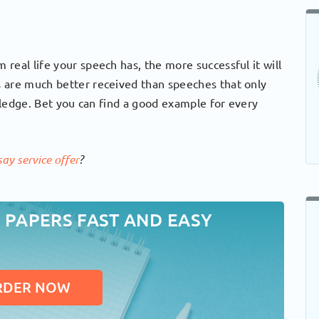
real life your speech has, the more successful it will
 are much better received than speeches that only
owledge. Bet you can find a good example for every
ay service offer
?
 PAPERS FAST AND EASY
RDER NOW