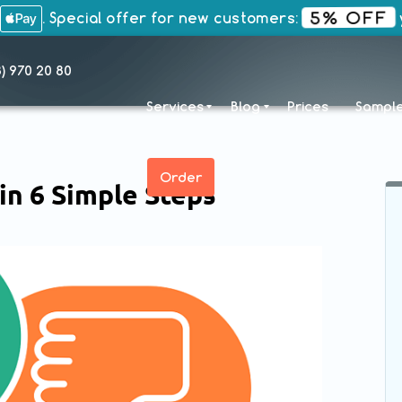
5% OFF
. Special offer for new customers:
y
8) 970 20 80
Services
Blog
Prices
Sampl
Order
in 6 Simple Steps