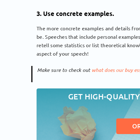
3. Use concrete examples.
The more concrete examples and details from 
be. Speeches that include personal examples
retell some statistics or list theoretical kn
aspect of your speech!
Make sure to check out
what does our buy ess
GET HIGH-QUALITY
O