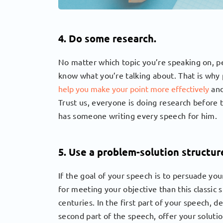
4. Do some research.
No matter which topic you’re speaking on, p
know what you’re talking about. That is why 
help you make your point more effectively
and
Trust us, everyone is doing research before 
has someone writing every speech for him.
5. Use a problem-solution structur
If the goal of your speech is to persuade yo
for meeting your objective than this classic 
centuries. In the first part of your speech, d
second part of the speech, offer your soluti