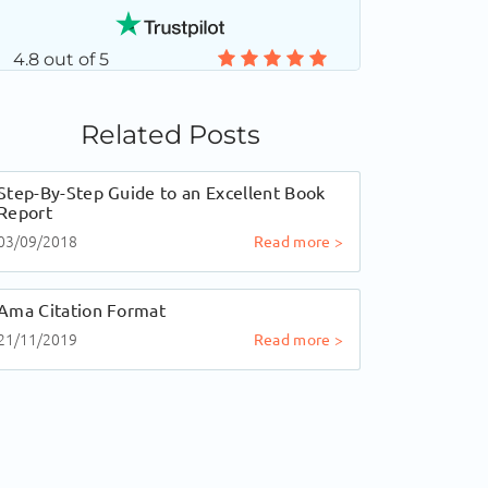
4.8 out of 5
Related Posts
Step-By-Step Guide to an Excellent Book
Report
03/09/2018
Read more >
Ama Citation Format
21/11/2019
Read more >