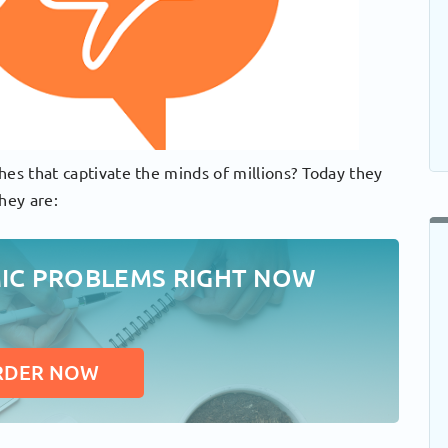
hes that captivate the minds of millions? Today they
hey are:
MIC PROBLEMS RIGHT NOW
RDER NOW