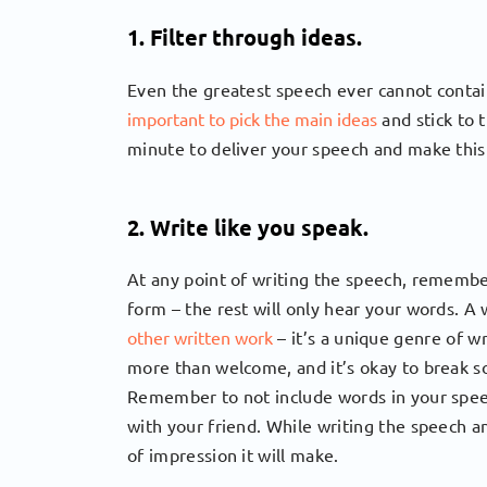
1. Filter through ideas.
Even the greatest speech ever cannot contain
important to pick the main ideas
and stick to 
minute to deliver your speech and make this
2. Write like you speak.
At any point of writing the speech, remember
form – the rest will only hear your words. 
other written work
– it’s a unique genre of w
more than welcome, and it’s okay to break s
Remember to not include words in your speec
with your friend. While writing the speech and
of impression it will make.