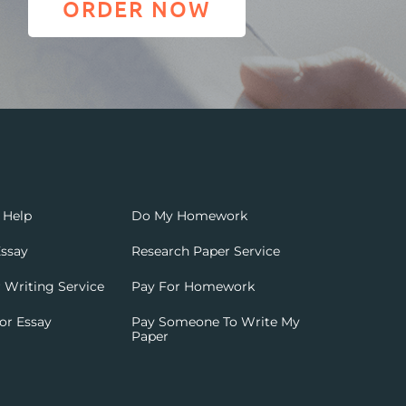
ORDER NOW
 Help
Do My Homework
ssay
Research Paper Service
 Writing Service
Pay For Homework
or Essay
Pay Someone To Write My
Paper