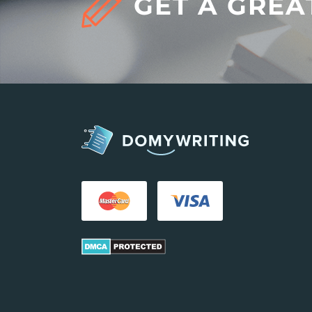
GET A GREA