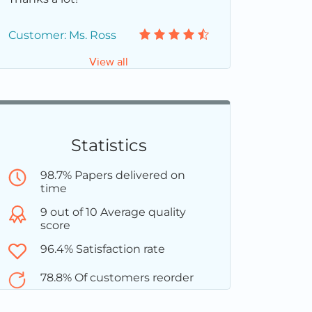
Customer: Ms. Ross
View all
Statistics
98.7% Papers delivered on
time
9 out of 10 Average quality
score
96.4% Satisfaction rate
78.8% Of customers reorder