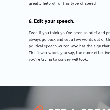
greatly helpful for this type of speech.
6. Edit your speech.
Even if you think you’ve been as brief and p
always go back and cut a few words out of t
political speech writer, who has the sign tha
The fewer words you say, the more effective
you’re trying to convey will look.