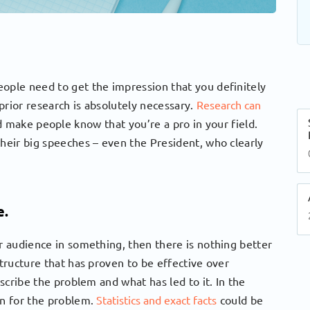
eople need to get the impression that you definitely
prior research is absolutely necessary.
Research can
 make people know that you’re a pro in your field.
their big speeches – even the President, who clearly
e.
ur audience in something, then there is nothing better
structure that has proven to be effective over
escribe the problem and what has led to it. In the
on for the problem.
Statistics and exact facts
could be