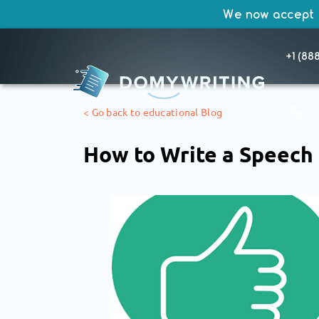
We now accept
+1 (88
SKIP
< Go back to educational Blog
TO
CONTENT
How to Write a Speech 