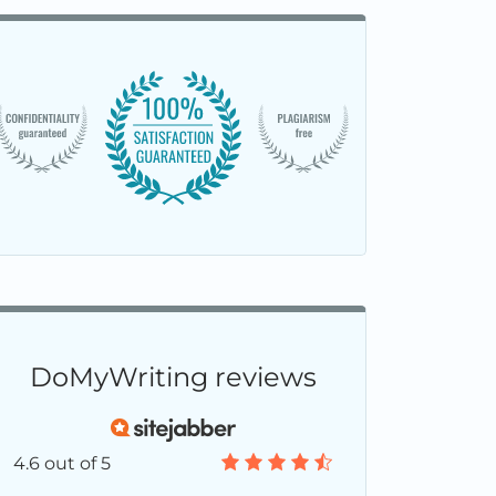
DoMyWriting reviews
4.6 out of 5