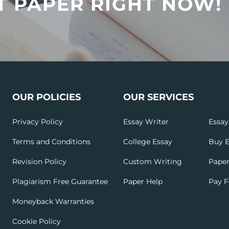
T PAPER RIGHT NOW!
OUR POLICIES
OUR SERVICES
Privacy Policy
Essay Writer
Essay
Terms and Conditions
College Essay
Buy E
Revision Policy
Custom Writing
Paper
Plagiarism Free Guarantee
Paper Help
Pay F
Moneyback Warranties
Cookie Policy