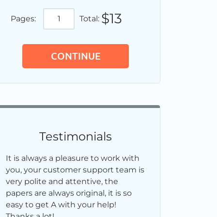
$13
Pages:
Total:
Testimonials
It is always a pleasure to work with
you, your customer support team is
very polite and attentive, the
papers are always original, it is so
easy to get A with your help!
Thanks a lot!