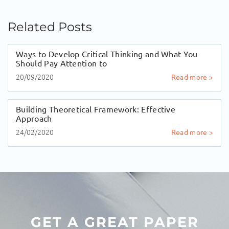
Related Posts
Ways to Develop Critical Thinking and What You
Should Pay Attention to
20/09/2020
Read more >
Building Theoretical Framework: Effective
Approach
24/02/2020
Read more >
GET A GREAT PAPER