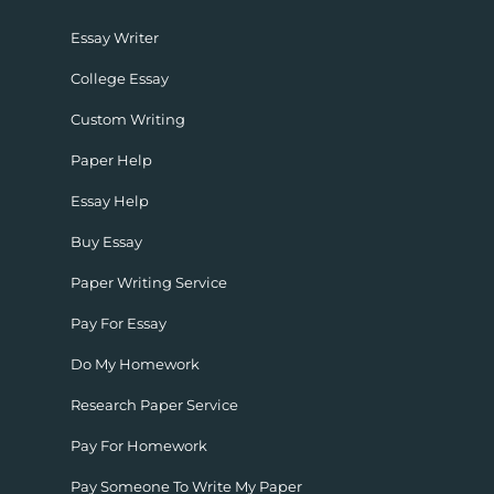
Essay Writer
College Essay
Custom Writing
Paper Help
Essay Help
Buy Essay
Paper Writing Service
Pay For Essay
Do My Homework
Research Paper Service
Pay For Homework
Pay Someone To Write My Paper