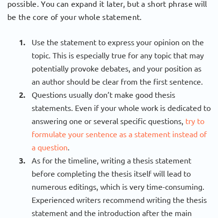
possible. You can expand it later, but a short phrase will
be the core of your whole statement.
Use the statement to express your opinion on the
topic. This is especially true for any topic that may
potentially provoke debates, and your position as
an author should be clear from the first sentence.
Questions usually don’t make good thesis
statements. Even if your whole work is dedicated to
answering one or several specific questions,
try to
formulate your sentence as a statement instead of
a question
.
As for the timeline, writing a thesis statement
before completing the thesis itself will lead to
numerous editings, which is very time-consuming.
Experienced writers recommend writing the thesis
statement and the introduction after the main