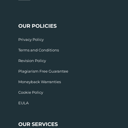
OUR POLICIES
Privacy Policy
Terms and Conditions
Revision Policy
Plagiarism Free Guarantee
Moneyback Warranties
Cookie Policy
EULA
OUR SERVICES