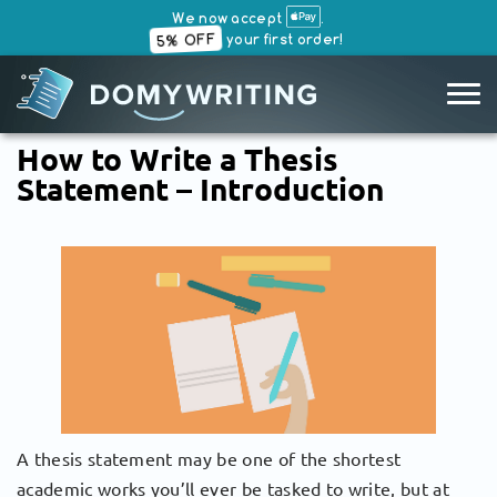
We now accept
.
5% OFF
your first order!
SKIP
How to Write a Thesis
TO
Statement – Introduction
CONTENT
A thesis statement may be one of the shortest
academic works you’ll ever be tasked to write, but at