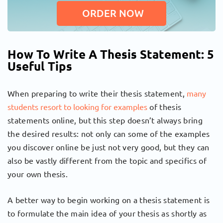
ORDER NOW
How To Write A Thesis Statement: 5
Useful Tips
When preparing to write their thesis statement,
many
students resort to looking for examples
of thesis
statements online, but this step doesn’t always bring
the desired results: not only can some of the examples
you discover online be just not very good, but they can
also be vastly different from the topic and specifics of
your own thesis.
A better way to begin working on a thesis statement is
to formulate the main idea of your thesis as shortly as