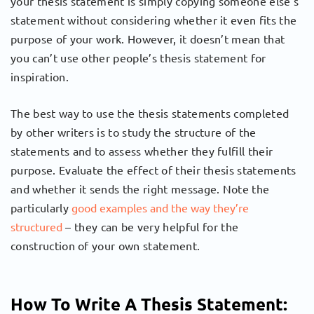
your thesis statement is simply copying someone else’s
statement without considering whether it even fits the
purpose of your work. However, it doesn’t mean that
you can’t use other people’s thesis statement for
inspiration.
The best way to use the thesis statements completed
by other writers is to study the structure of the
statements and to assess whether they fulfill their
purpose. Evaluate the effect of their thesis statements
and whether it sends the right message. Note the
particularly
good examples and the way they’re
structured
– they can be very helpful for the
construction of your own statement.
How To Write A Thesis Statement: