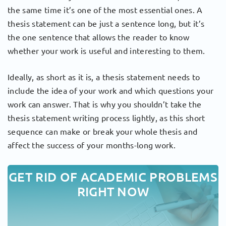
the same time it’s one of the most essential ones. A
thesis statement can be just a sentence long, but it’s
the one sentence that allows the reader to know
whether your work is useful and interesting to them.
Ideally, as short as it is, a thesis statement needs to
include the idea of your work and which questions your
work can answer. That is why you shouldn’t take the
thesis statement writing process lightly, as this short
sequence can make or break your whole thesis and
affect the success of your months-long work.
GET RID OF ACADEMIC PROBLEMS
RIGHT NOW