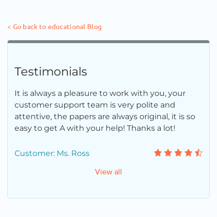
< Go back to educational Blog
Testimonials
It is always a pleasure to work with you, your
customer support team is very polite and
attentive, the papers are always original, it is so
easy to get A with your help! Thanks a lot!
Customer: Ms. Ross
View all