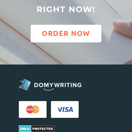
RIGHT NOW!
ORDER NOW