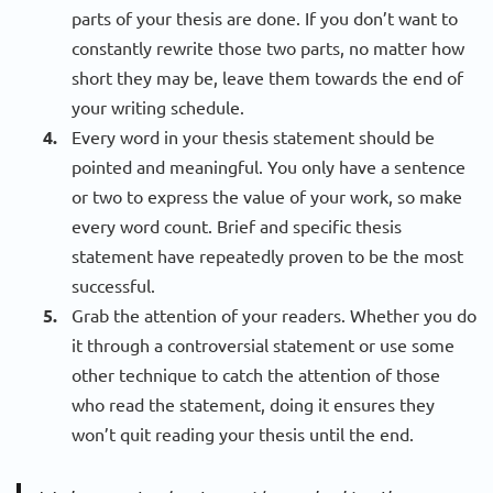
parts of your thesis are done. If you don’t want to
constantly rewrite those two parts, no matter how
short they may be, leave them towards the end of
your writing schedule.
Every word in your thesis statement should be
pointed and meaningful. You only have a sentence
or two to express the value of your work, so make
every word count. Brief and specific thesis
statement have repeatedly proven to be the most
successful.
Grab the attention of your readers. Whether you do
it through a controversial statement or use some
other technique to catch the attention of those
who read the statement, doing it ensures they
won’t quit reading your thesis until the end.