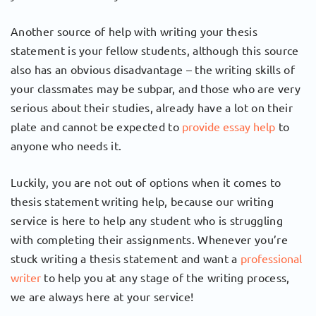
Another source of help with writing your thesis
statement is your fellow students, although this source
also has an obvious disadvantage – the writing skills of
your classmates may be subpar, and those who are very
serious about their studies, already have a lot on their
plate and cannot be expected to
provide essay help
to
anyone who needs it.
Luckily, you are not out of options when it comes to
thesis statement writing help, because our writing
service is here to help any student who is struggling
with completing their assignments. Whenever you’re
stuck writing a thesis statement and want a
professional
writer
to help you at any stage of the writing process,
we are always here at your service!