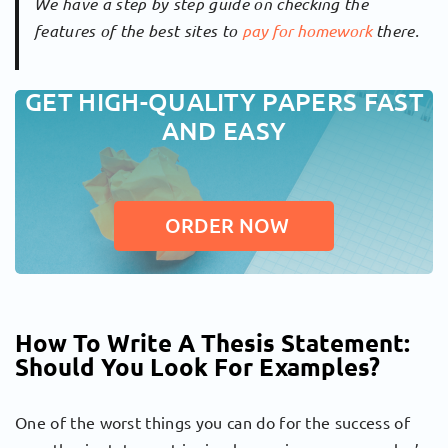
We have a step by step guide on checking the
features of the best sites to
pay for homework
there.
GET HIGH-QUALITY PAPERS FAST
AND EASY
ORDER NOW
How To Write A Thesis Statement:
Should You Look For Examples?
One of the worst things you can do for the success of