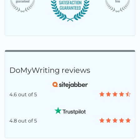
DoMyWriting reviews
4.6 out of 5
4.8 out of 5