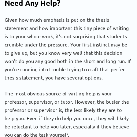
Need Any Help?
Given how much emphasis is put on the thesis
statement and how important this tiny piece of writing
is to your whole work, it’s not surprising that students
crumble under the pressure. Your first instinct may be
to give up, but you know very well that this decision
won’t do you any good both in the short and long run. If
you’re running into trouble trying to craft that perfect
thesis statement, you have several options.
The most obvious source of writing help is your
professor, supervisor, or tutor. However, the busier the
professor or supervisor is, the less likely they are to
help you. Even if they do help you once, they will likely
be reluctant to help you later, especially if they believe
you can do the task yourself.