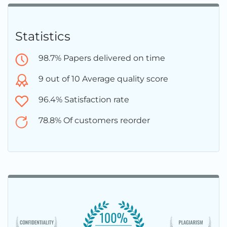
Statistics
98.7% Papers delivered on time
9 out of 10 Average quality score
96.4% Satisfaction rate
78.8% Of customers reorder