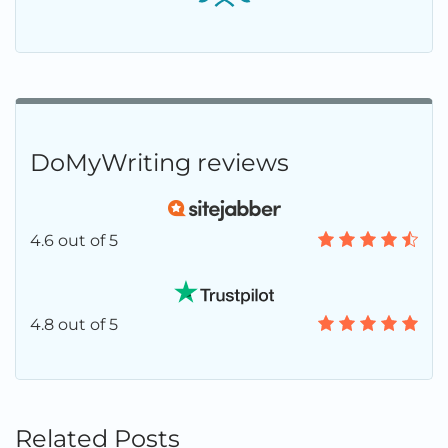
DoMyWriting reviews
4.6 out of 5
4.8 out of 5
Related Posts