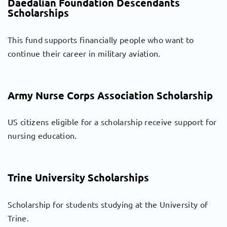
Daedalian Foundation Descendants
Scholarships
This fund supports financially people who want to
continue their career in military aviation.
Army Nurse Corps Association Scholarship
US citizens eligible for a scholarship receive support for
nursing education.
Trine University Scholarships
Scholarship for students studying at the University of
Trine.