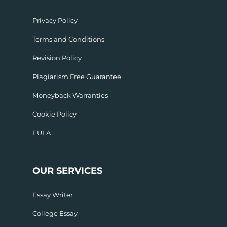
Privacy Policy
Terms and Conditions
Revision Policy
Plagiarism Free Guarantee
Moneyback Warranties
Cookie Policy
EULA
OUR SERVICES
Essay Writer
College Essay