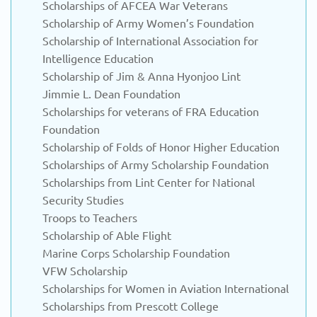
Scholarships of AFCEA War Veterans
Scholarship of Army Women’s Foundation
Scholarship of International Association for
Intelligence Education
Scholarship of Jim & Anna Hyonjoo Lint
Jimmie L. Dean Foundation
Scholarships for veterans of FRA Education
Foundation
Scholarship of Folds of Honor Higher Education
Scholarships of Army Scholarship Foundation
Scholarships from Lint Center for National
Security Studies
Troops to Teachers
Scholarship of Able Flight
Marine Corps Scholarship Foundation
VFW Scholarship
Scholarships for Women in Aviation International
Scholarships from Prescott College