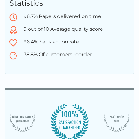
Statistics
98.7% Papers delivered on time
9 out of 10 Average quality score
96.4% Satisfaction rate
78.8% Of customers reorder