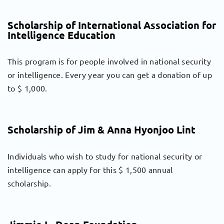
Scholarship of International Association for
Intelligence Education
This program is for people involved in national security
or intelligence. Every year you can get a donation of up
to $ 1,000.
Scholarship of Jim & Anna Hyonjoo Lint
Individuals who wish to study for national security or
intelligence can apply for this $ 1,500 annual
scholarship.