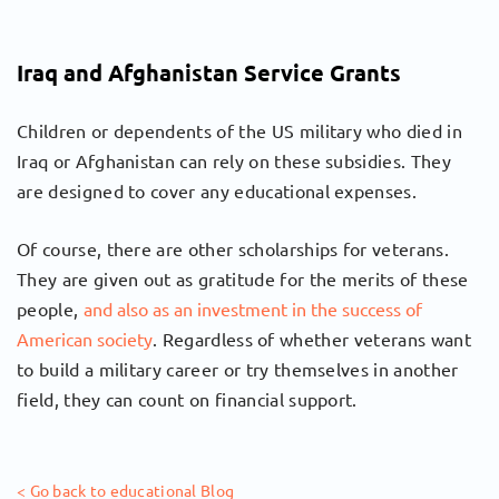
Iraq and Afghanistan Service Grants
Children or dependents of the US military who died in
Iraq or Afghanistan can rely on these subsidies. They
are designed to cover any educational expenses.
Of course, there are other scholarships for veterans.
They are given out as gratitude for the merits of these
people,
and also as an investment in the success of
American society
. Regardless of whether veterans want
to build a military career or try themselves in another
field, they can count on financial support.
< Go back to educational Blog