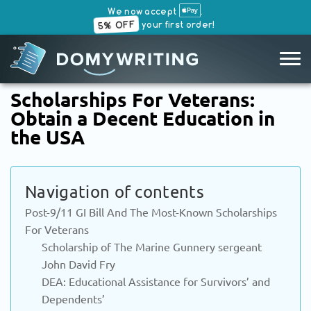
We now accept
.
5% OFF
your first order!
SKIP
Scholarships For Veterans:
TO
Obtain a Decent Education in
CONTENT
the USA
Navigation of contents
Post-9/11 GI Bill And The Most-Known Scholarships
For Veterans
Scholarship of The Marine Gunnery sergeant
John David Fry
DEA: Educational Assistance for Survivors’ and
Dependents’