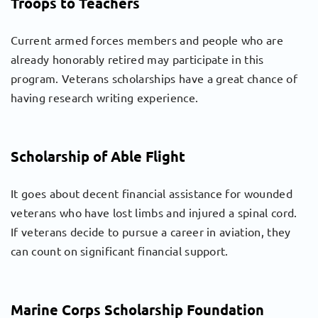
Troops to Teachers
Current armed forces members and people who are
already honorably retired may participate in this
program. Veterans scholarships have a great chance of
having research writing experience.
Scholarship of Able Flight
It goes about decent financial assistance for wounded
veterans who have lost limbs and injured a spinal cord.
If veterans decide to pursue a career in aviation, they
can count on significant financial support.
Marine Corps Scholarship Foundation