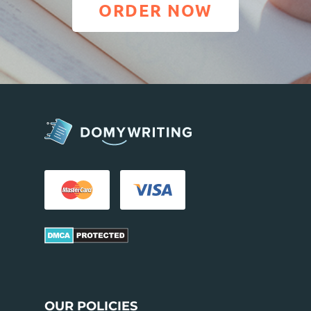
ORDER NOW
OUR POLICIES