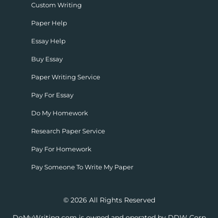
Custom Writing
Paper Help
Essay Help
Buy Essay
Paper Writing Service
Pay For Essay
Do My Homework
Research Paper Service
Pay For Homework
Pay Someone To Write My Paper
© 2026 All Rights Reserved