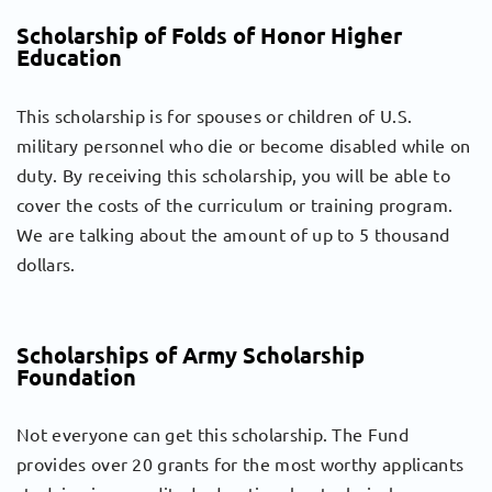
Scholarship of Folds of Honor Higher
Education
This scholarship is for spouses or children of U.S.
military personnel who die or become disabled while on
duty. By receiving this scholarship, you will be able to
cover the costs of the curriculum or training program.
We are talking about the amount of up to 5 thousand
dollars.
Scholarships of Army Scholarship
Foundation
Not everyone can get this scholarship. The Fund
provides over 20 grants for the most worthy applicants