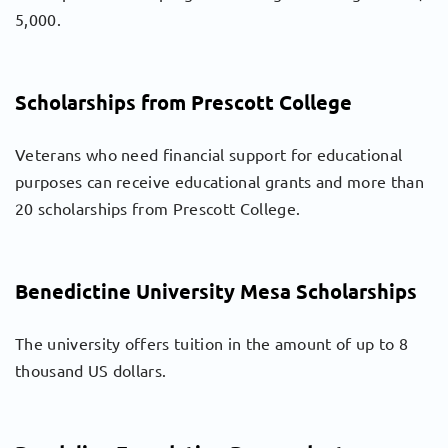
5,000.
Scholarships from Prescott College
Veterans who need financial support for educational
purposes can receive educational grants and more than
20 scholarships from Prescott College.
Benedictine University Mesa Scholarships
The university offers tuition in the amount of up to 8
thousand US dollars.