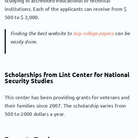
studying in accredited educational or technical
institutions. Each of the applicants can receive from $
500 to $ 2,000.
Finding the best website to
buy college papers
can be
easily done.
Scholarships from Lint Center for National
Security Studies
This center has been providing grants for veterans and
their families since 2007. The scholarship varies from
500 to 2000 dollars a year.