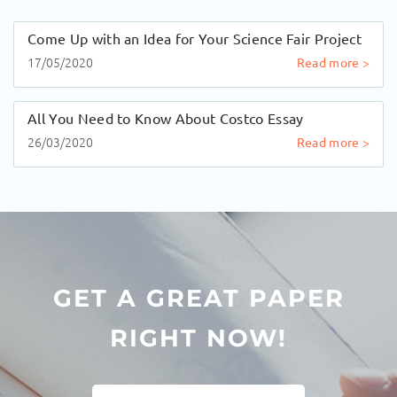
Come Up with an Idea for Your Science Fair Project
17/05/2020
Read more >
All You Need to Know About Costco Essay
26/03/2020
Read more >
GET A GREAT PAPER
RIGHT NOW!