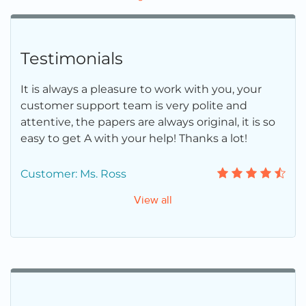
Testimonials
It is always a pleasure to work with you, your
customer support team is very polite and
attentive, the papers are always original, it is so
easy to get A with your help! Thanks a lot!
Customer: Ms. Ross
View all