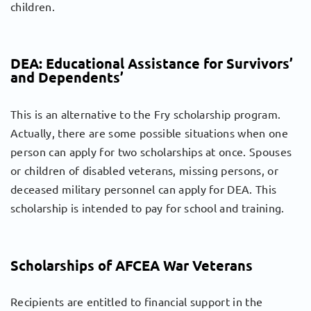
children.
DEA: Educational Assistance for Survivors’
and Dependents’
This is an alternative to the Fry scholarship program.
Actually, there are some possible situations when one
person can apply for two scholarships at once. Spouses
or children of disabled veterans, missing persons, or
deceased military personnel can apply for DEA. This
scholarship is intended to pay for school and training.
Scholarships of AFCEA War Veterans
Recipients are entitled to financial support in the