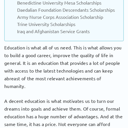
Benedictine University Mesa Scholarships
Daedalian Foundation Descendants Scholarships
Army Nurse Corps Association Scholarship
Trine University Scholarships
Iraq and Afghanistan Service Grants
Education is what all of us need. This is what allows you
to build a good career, improve the quality of life in
general. It is an education that provides a lot of people
with access to the latest technologies and can keep
abreast of the most relevant achievements of
humanity.
A decent education is what motivates us to turn our
dreams into goals and achieve them. Of course, formal
education has a huge number of advantages. And at the
same time, it has a price. Not everyone can afford