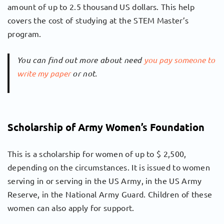
amount of up to 2.5 thousand US dollars. This help
covers the cost of studying at the STEM Master’s
program.
You can find out more about need
you pay someone to
write my paper
or not.
Scholarship of Army Women’s Foundation
This is a scholarship for women of up to $ 2,500,
depending on the circumstances. It is issued to women
serving in or serving in the US Army, in the US Army
Reserve, in the National Army Guard. Children of these
women can also apply for support.