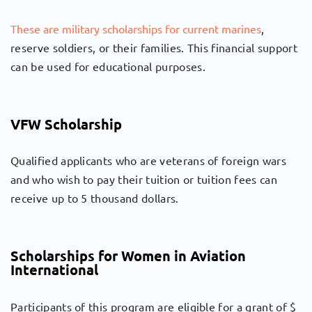
These are military scholarships for current marines
,
reserve soldiers, or their families. This financial support
can be used for educational purposes.
VFW Scholarship
Qualified applicants who are veterans of foreign wars
and who wish to pay their tuition or tuition fees can
receive up to 5 thousand dollars.
Scholarships for Women in Aviation
International
Participants of this program are eligible for a grant of $