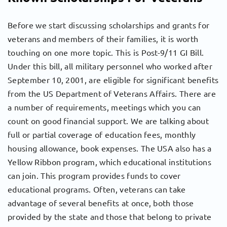
Before we start discussing scholarships and grants for
veterans and members of their families, it is worth
touching on one more topic. This is Post-9/11 GI Bill.
Under this bill, all military personnel who worked after
September 10, 2001, are eligible for significant benefits
from the US Department of Veterans Affairs. There are
a number of requirements, meetings which you can
count on good financial support. We are talking about
full or partial coverage of education fees, monthly
housing allowance, book expenses. The USA also has a
Yellow Ribbon program, which educational institutions
can join. This program provides funds to cover
educational programs. Often, veterans can take
advantage of several benefits at once, both those
provided by the state and those that belong to private