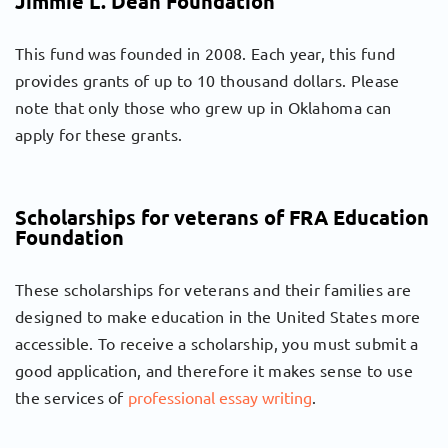
Jimmie L. Dean Foundation
This fund was founded in 2008. Each year, this fund
provides grants of up to 10 thousand dollars. Please
note that only those who grew up in Oklahoma can
apply for these grants.
Scholarships for veterans of FRA Education
Foundation
These scholarships for veterans and their families are
designed to make education in the United States more
accessible. To receive a scholarship, you must submit a
good application, and therefore it makes sense to use
the services of
professional essay writing
.