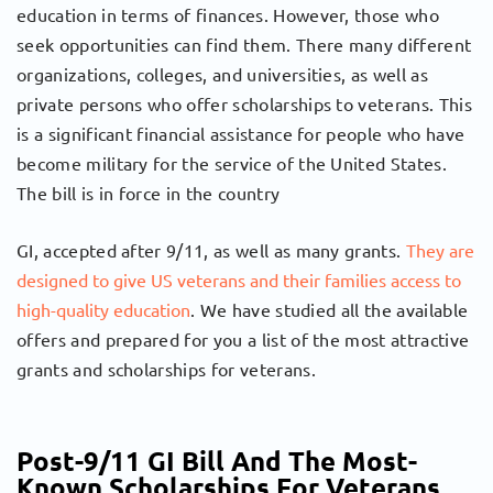
education in terms of finances. However, those who
seek opportunities can find them. There many different
organizations, colleges, and universities, as well as
private persons who offer scholarships to veterans. This
is a significant financial assistance for people who have
become military for the service of the United States.
The bill is in force in the country
GI, accepted after 9/11, as well as many grants.
They are
designed to give US veterans and their families access to
high-quality education
. We have studied all the available
offers and prepared for you a list of the most attractive
grants and scholarships for veterans.
Post-9/11 GI Bill And The Most-
Known Scholarships For Veterans