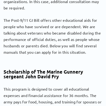
organizations. In this case, additional consultation may
be required.
The Post-9/11 GI Bill offers other educational aids for
people who have survived or are dependent. We are
talking about veterans who became disabled during the
performance of official duties, as well as people whose
husbands or parents died. Below you will find several
manuals that you can apply for in this situation.
Scholarship of The Marine Gunnery
sergeant John David Fry
This program is designed to cover all educational
expenses and financial assistance for 36 months. The
army pays for food, housing, and training for spouses or